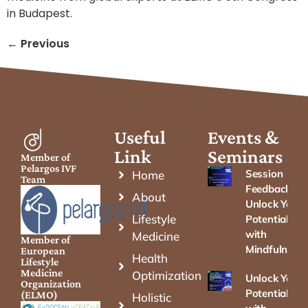
in Budapest.
←
Previous
Useful
Events &
Link
Seminars
Member of
Pelargos IVF
Session
Home
Team
Feedback –
About
Unlock Your
Lifestyle
Potential
with
Medicine
Member of
Mindfulness
European
Health
Lifestyle
Medicine
Optimization
Unlock Your
Organization
Potential
(ELMO)
Holistic