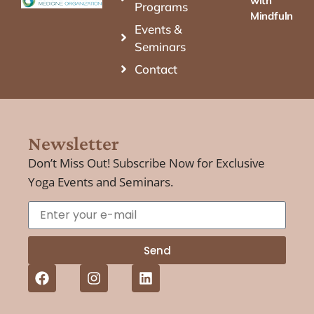
with
Programs
Mindfulness
Events &
Seminars
Contact
Newsletter
Don’t Miss Out! Subscribe Now for Exclusive
Yoga Events and Seminars.
Send