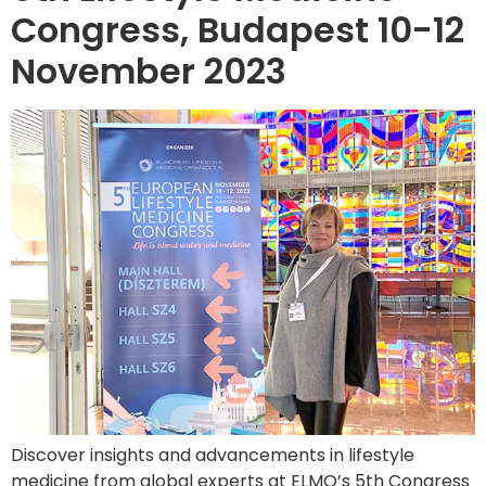
Congress, Budapest 10-12
November 2023
Discover insights and advancements in lifestyle
medicine from global experts at ELMO’s 5th Congress