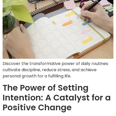
Discover the transformative power of daily routines:
cultivate discipline, reduce stress, and achieve
personal growth for a fulfilling life.
The Power of Setting
Intention: A Catalyst for a
Positive Change