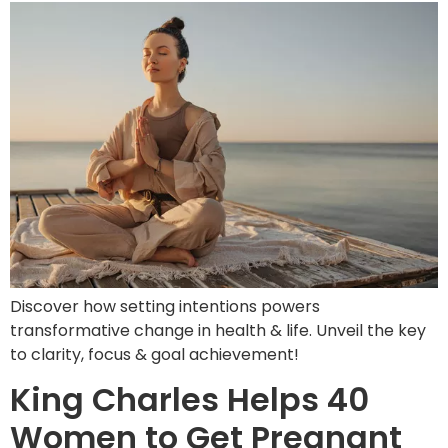
Discover how setting intentions powers
transformative change in health & life. Unveil the key
to clarity, focus & goal achievement!
King Charles Helps 40
Women to Get Pregnant