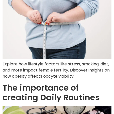
Explore how lifestyle factors like stress, smoking, diet,
and more impact female fertility. Discover insights on
how obesity affects oocyte viability.
The importance of
creating Daily Routines