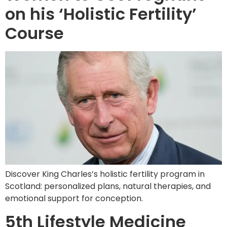
on his ‘Holistic Fertility’
Course
Discover King Charles’s holistic fertility program in
Scotland: personalized plans, natural therapies, and
emotional support for conception.
5th Lifestyle Medicine