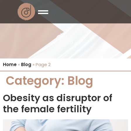
Blog
Home
»
Blog
»
Page 2
Category:
Blog
Obesity as disruptor of
the female fertility