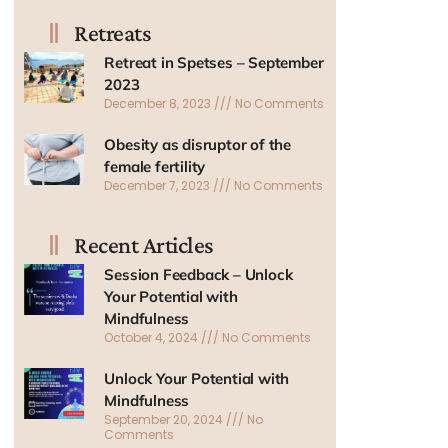
Retreats
Retreat in Spetses – September
2023
December 8, 2023
No Comments
Obesity as disruptor of the
female fertility
December 7, 2023
No Comments
Recent Articles
Session Feedback – Unlock
Your Potential with
Mindfulness
October 4, 2024
No Comments
Unlock Your Potential with
Mindfulness
September 20, 2024
No
Comments