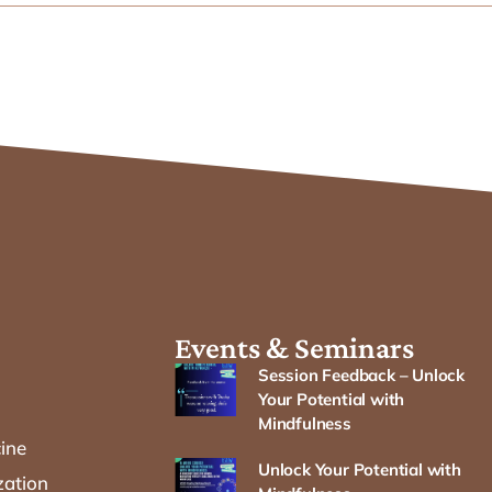
Events & Seminars
Session Feedback – Unlock
Your Potential with
Mindfulness
cine
Unlock Your Potential with
zation