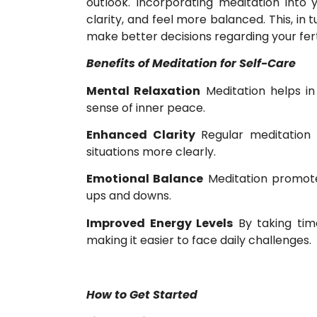
outlook. Incorporating meditation into 
clarity, and feel more balanced. This, in 
make better decisions regarding your fertil
Benefits of Meditation for Self-Care
Mental Relaxation
Meditation helps in
sense of inner peace.
Enhanced Clarity
Regular meditation 
situations more clearly.
Emotional Balance
Meditation promotes 
ups and downs.
Improved Energy Levels
By taking tim
making it easier to face daily challenges.
How to Get Started