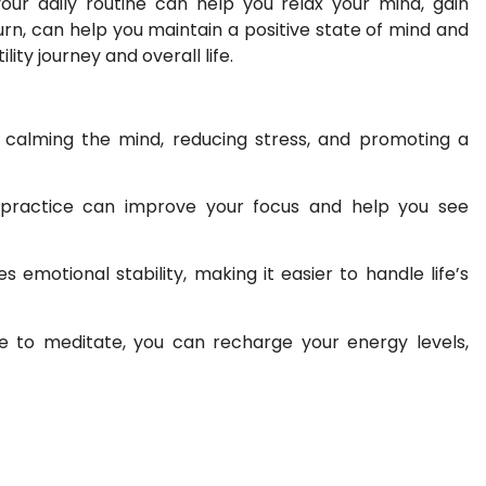
your daily routine can help you relax your mind, gain
turn, can help you maintain a positive state of mind and
ity journey and overall life.
 calming the mind, reducing stress, and promoting a
practice can improve your focus and help you see
emotional stability, making it easier to handle life’s
e to meditate, you can recharge your energy levels,