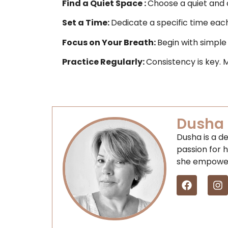
Find a Quiet Space :
Choose a quiet and
Set a Time
:
Dedicate a specific time each 
Focus on Your Breath:
Begin with simple
Practice Regularly:
Consistency is key. 
Dusha 
Dusha is a de
passion for h
she empowers