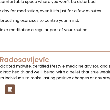
 comfortable space where you won’t be disturbed.
day for meditation, even if it’s just for a few minutes.
 breathing exercises to centre your mind.
Make meditation a regular part of your routine.
Radosavljevic
dicated midwife, certified lifestyle medicine advisor, an
olistic health and well-being. With a belief that true weal
 individuals to make lasting positive changes at any stage