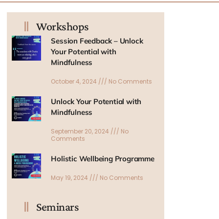
Workshops
Session Feedback – Unlock
Your Potential with
Mindfulness
October 4, 2024
No Comments
Unlock Your Potential with
Mindfulness
September 20, 2024
No
Comments
Holistic Wellbeing Programme
May 19, 2024
No Comments
Seminars