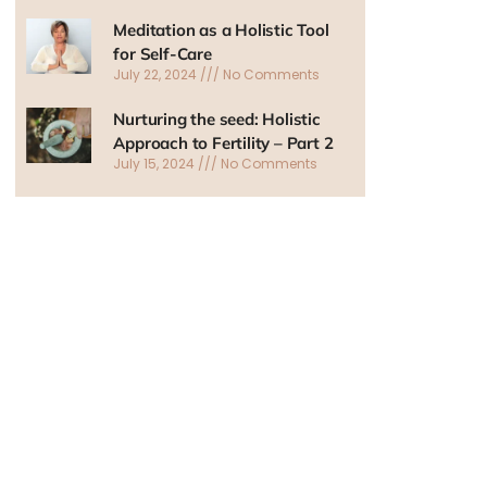
Meditation as a Holistic Tool
for Self-Care
July 22, 2024
No Comments
Nurturing the seed: Holistic
Approach to Fertility – Part 2
July 15, 2024
No Comments