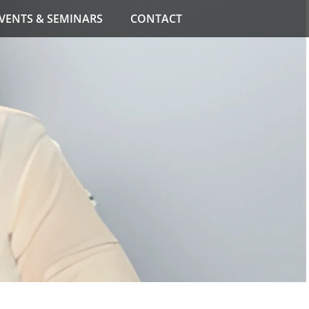
VENTS & SEMINARS
CONTACT
e