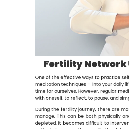
Fertility Network
One of the effective ways to practice self
meditation techniques – into your daily life
time for ourselves. However, regular medi
with oneself, to reflect, to pause, and sim
During the fertility journey, there are 
manage. This can be both physically an
depleted, it becomes difficult to interven