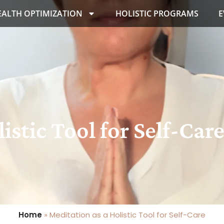
EALTH OPTIMIZATION
HOLISTIC PROGRAMS
E
istic Tool for Self-Car
Home
»
Meditation as a Holistic Tool for Self-Care