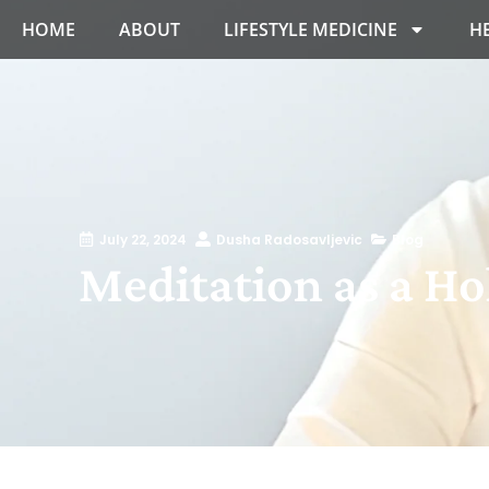
HOME
ABOUT
LIFESTYLE MEDICINE
H
July 22, 2024
Dusha Radosavljevic
Blog
Meditation as a Hol