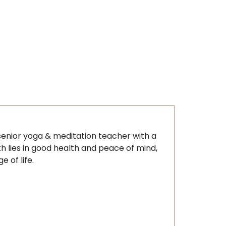
d senior yoga & meditation teacher with a
th lies in good health and peace of mind,
 of life.