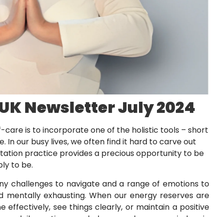
 UK Newsletter July 2024
-care is to incorporate one of the holistic tools – short
. In our busy lives, we often find it hard to carve out
tation practice provides a precious opportunity to be
ply to be.
many challenges to navigate and a range of emotions to
d mentally exhausting. When our energy reserves are
e effectively, see things clearly, or maintain a positive