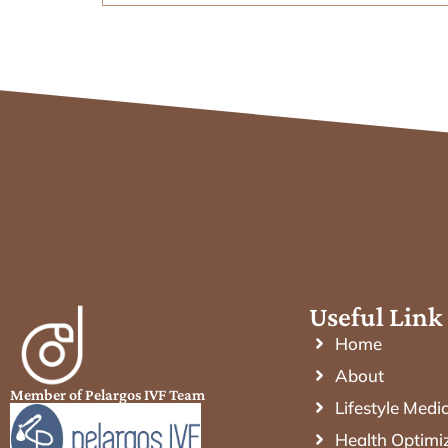
Useful Link
Home
About
Member of Pelargos IVF Team
Lifestyle Medi
Health Optimi