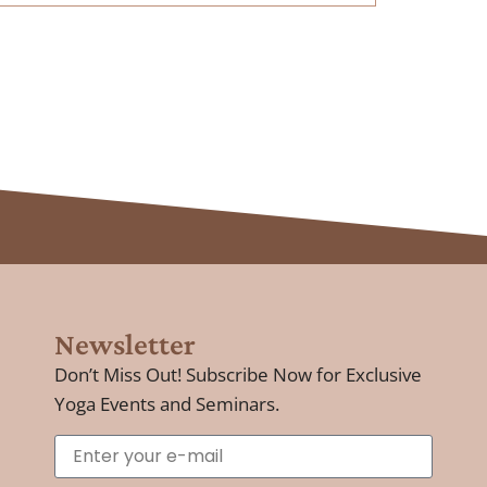
Newsletter
Don’t Miss Out! Subscribe Now for Exclusive
Yoga Events and Seminars.